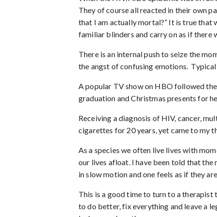
They of course all reacted in their own p
that I am actually mortal?” It is true that
familiar blinders and carry on as if ther
There is an internal push to seize the m
the angst of confusing emotions. Typically
A popular TV show on HBO followed the li
graduation and Christmas presents for her
Receiving a diagnosis of HIV, cancer, mul
cigarettes for 20 years, yet came to my 
As a species we often live lives with mom
our lives afloat. I have been told that th
in slow motion and one feels as if they a
This is a good time to turn to a therapist
to do better, fix everything and leave a 