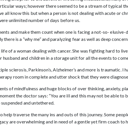
articular ways; however there seemed to be a stream of typical th
 we all know this but when a person is not dealing with acute or chro
e were unlimited number of days before us.
oments and make them count when one is facing a not-so- elusive-
 there is a “why me” and paralyzing fear as well as deep concern f
fe of a woman dealing with cancer. She was fighting hard to live 
 husband and children in a storage unit for all the events to com
tiple sclerosis, Parkinson’s, Alzheimer’s and more is traumatic.
therapy room in complete and utter shock that they were diagnose
ents of mindfulness and huge blocks of over thinking, anxiety, pla
e moment the doctor says: “You are ill and this may not be able to
re suspended and untethered.
 to help traverse the many ins and outs of this journey. Some peop
legacy are overwhelming and in need of a gentle yet firm coach to 