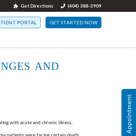
Get Directions
(404) 388-3909
ATIENT PORTAL
GET STARTED NOW
enges and
Request Appointment
ing with acute and chronic illness.
my patients were facing certain death.