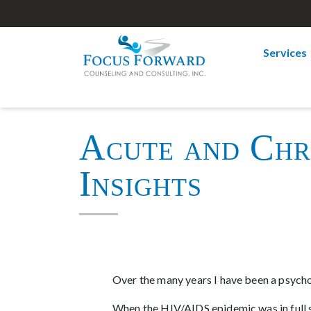
Services
Acute and Chro
Insights
Over the many years I have been a psycho
When the HIV/AIDS epidemic was in full sw