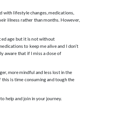
d with lifestyle changes, medications,
eir illness rather than months. However,
ed age but it is not without
medications to keep me alive and I don’t
y aware that if I miss a dose of
er, more mindful and less lost in the
of this is time consuming and tough the
o help and join in your journey.