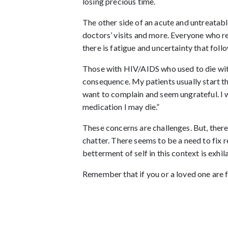
losing precious time.
The other side of an acute and untreatable
doctors’ visits and more. Everyone who r
there is fatigue and uncertainty that fol
Those with HIV/AIDS who used to die with
consequence. My patients usually start thi
want to complain and seem ungrateful. I wo
medication I may die.”
These concerns are challenges. But, there
chatter. There seems to be a need to fix r
betterment of self in this context is exh
Remember that if you or a loved one are fa