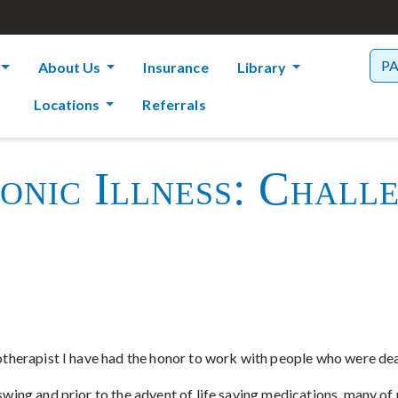
P
About Us
Insurance
Library
Locations
Referrals
nic Illness: Chall
therapist I have had the honor to work with people who were deal
ing and prior to the advent of life saving medications, many of 