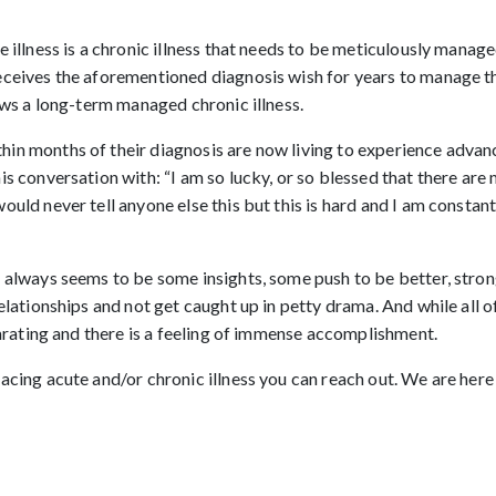
 illness is a chronic illness that needs to be meticulously manage
eceives the aforementioned diagnosis wish for years to manage th
lows a long-term managed chronic illness.
in months of their diagnosis are now living to experience advanc
s conversation with: “I am so lucky, or so blessed that there are 
uld never tell anyone else this but this is hard and I am constantl
 always seems to be some insights, some push to be better, strong
elationships and not get caught up in petty drama. And while all 
ilarating and there is a feeling of immense accomplishment.
cing acute and/or chronic illness you can reach out. We are here t