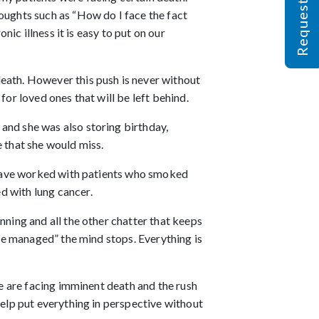
oughts such as “How do I face the fact
nic illness it is easy to put on our
death. However this push is never without
or loved ones that will be left behind.
and she was also storing birthday,
e that she would miss.
 I have worked with patients who smoked
d with lung cancer.
nning and all the other chatter that keeps
 be managed” the mind stops. Everything is
le are facing imminent death and the rush
help put everything in perspective without