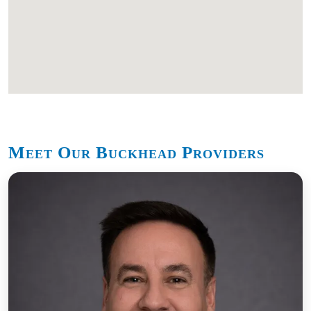
Meet Our Buckhead Providers