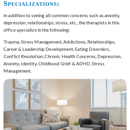
Specializations:
In addition to seeing all common concerns such as anxiety,
depression, relationships, stress, etc., the therapists in this
office specialize in the following:
Trauma, Stress Management, Addictions, Relationships,
Career & Leadership Development, Eating Disorders,
Conflict Resolution, Chronic Health Concerns, Depression,
Anxiety, Identity, Childhood Grief & ADHD, Stress
Management.