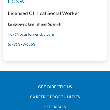
L.C.S.W.
Licensed Clinical Social Worker
Languages: English and Spanish
rick@focusforwardcc.com
(678) 379-6563
GET DIRECTIONS
CAREER OPPORTUNITIES
REFERRALS