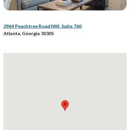
2964 Peachtree Road NW, Suite 760
Atlanta, Georgia 30305