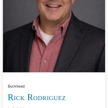
Buckhead
Rick Rodriguez