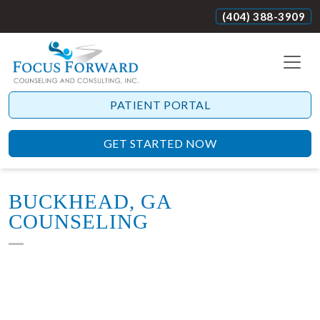
(404) 388-3909
PATIENT PORTAL
GET STARTED NOW
BUCKHEAD, GA
COUNSELING