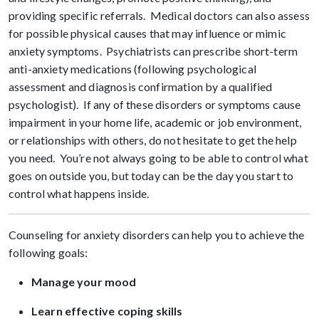
providing specific referrals. Medical doctors can also assess
for possible physical causes that may influence or mimic
anxiety symptoms. Psychiatrists can prescribe short-term
anti-anxiety medications (following psychological
assessment and diagnosis confirmation by a qualified
psychologist). If any of these disorders or symptoms cause
impairment in your home life, academic or job environment,
or relationships with others, do not hesitate to get the help
you need. You’re not always going to be able to control what
goes on outside you, but today can be the day you start to
control what happens inside.
Counseling for anxiety disorders can help you to achieve the
following goals:
Manage your mood
Learn effective coping skills