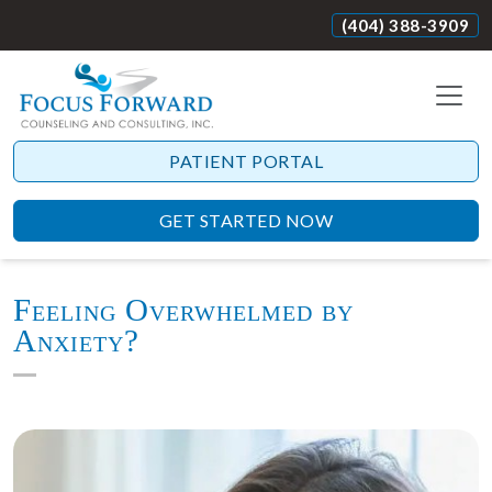
(404) 388-3909
PATIENT PORTAL
GET STARTED NOW
Feeling Overwhelmed by
Anxiety?