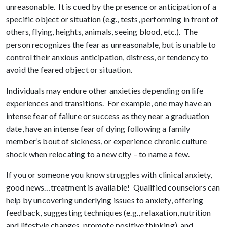
unreasonable. It is cued by the presence or anticipation of a
specific object or situation (e.g., tests, performing in front of
others, flying, heights, animals, seeing blood, etc.). The
person recognizes the fear as unreasonable, but is unable to
control their anxious anticipation, distress, or tendency to
avoid the feared object or situation.
Individuals may endure other anxieties depending on life
experiences and transitions. For example, one may have an
intense fear of failure or success as they near a graduation
date, have an intense fear of dying following a family
member’s bout of sickness, or experience chronic culture
shock when relocating to a new city – to name a few.
If you or someone you know struggles with clinical anxiety,
good news…treatment is available! Qualified counselors can
help by uncovering underlying issues to anxiety, offering
feedback, suggesting techniques (e.g., relaxation, nutrition
and lifestyle changes, promote positive thinking), and