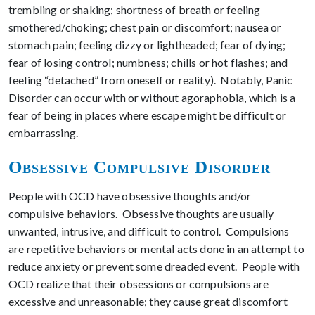
trembling or shaking; shortness of breath or feeling
smothered/choking; chest pain or discomfort; nausea or
stomach pain; feeling dizzy or lightheaded; fear of dying;
fear of losing control; numbness; chills or hot flashes; and
feeling “detached” from oneself or reality). Notably, Panic
Disorder can occur with or without agoraphobia, which is a
fear of being in places where escape might be difficult or
embarrassing.
Obsessive Compulsive Disorder
People with OCD have obsessive thoughts and/or
compulsive behaviors. Obsessive thoughts are usually
unwanted, intrusive, and difficult to control. Compulsions
are repetitive behaviors or mental acts done in an attempt to
reduce anxiety or prevent some dreaded event. People with
OCD realize that their obsessions or compulsions are
excessive and unreasonable; they cause great discomfort