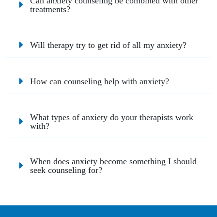
Can anxiety counseling be combined with other
treatments?
Will therapy try to get rid of all my anxiety?
How can counseling help with anxiety?
What types of anxiety do your therapists work
with?
When does anxiety become something I should
seek counseling for?