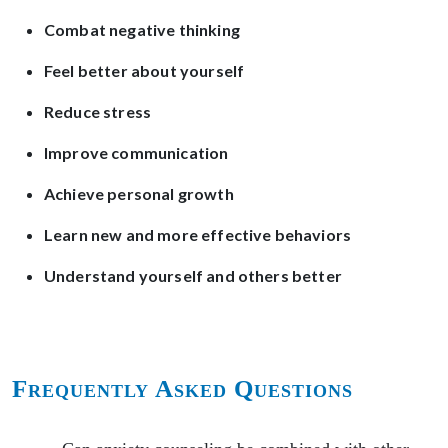
Combat negative thinking
Feel better about yourself
Reduce stress
Improve communication
Achieve personal growth
Learn new and more effective behaviors
Understand yourself and others better
Frequently Asked Questions