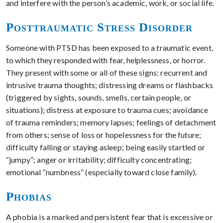
and interfere with the person’s academic, work, or social life.
Posttraumatic Stress Disorder
Someone with PTSD has been exposed to a traumatic event,
to which they responded with fear, helplessness, or horror.
They present with some or all of these signs: recurrent and
intrusive trauma thoughts; distressing dreams or flashbacks
(triggered by sights, sounds, smells, certain people, or
situations); distress at exposure to trauma cues; avoidance
of trauma reminders; memory lapses; feelings of detachment
from others; sense of loss or hopelessness for the future;
difficulty falling or staying asleep; being easily startled or
“jumpy”; anger or irritability; difficulty concentrating;
emotional “numbness” (especially toward close family).
Phobias
A phobia is a marked and persistent fear that is excessive or