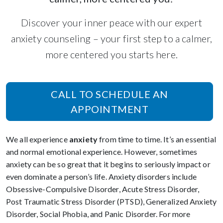
Discover your inner peace with our expert
anxiety counseling – your first step to a calmer,
more centered you starts here.
CALL TO SCHEDULE AN
APPOINTMENT
We all experience
anxiety
from time to time. It’s an essential
and normal emotional experience. However, sometimes
anxiety can be so great that it begins to seriously impact or
even dominate a person’s life. Anxiety disorders include
Obsessive-Compulsive Disorder, Acute Stress Disorder,
Post Traumatic Stress Disorder (PTSD), Generalized Anxiety
Disorder, Social Phobia, and Panic Disorder. For more