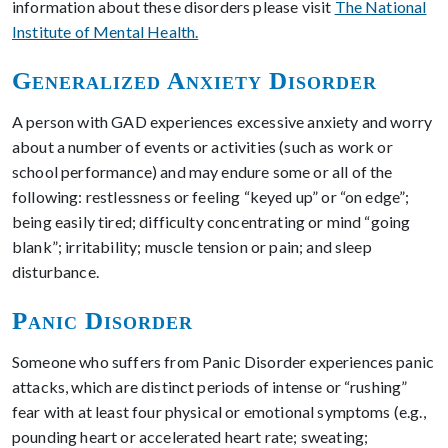
information about these disorders please visit
The National
Institute of Mental Health.
Generalized Anxiety Disorder
A person with GAD experiences excessive anxiety and worry
about a number of events or activities (such as work or
school performance) and may endure some or all of the
following: restlessness or feeling “keyed up” or “on edge”;
being easily tired; difficulty concentrating or mind “going
blank”; irritability; muscle tension or pain; and sleep
disturbance.
Panic Disorder
Someone who suffers from Panic Disorder experiences panic
attacks, which are distinct periods of intense or “rushing”
fear with at least four physical or emotional symptoms (e.g.,
pounding heart or accelerated heart rate; sweating;