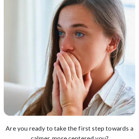
Are you ready to take the first step towards a
calmer, more centered you?