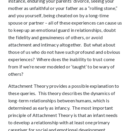
instance, enduring your parents’ divorce, seeing your
mother as unfaithful or your father as a “rolling stone,”
and you yourself, being cheated on by a long-time
spouse or partner – all of these experiences can cause us
to keep up an emotional guard in relationships, doubt
the fidelity and genuineness of others, or avoid
attachment and intimacy altogether. But what about
those of us who do not have such profound and obvious
experiences? Where does the inability to trust come
from if we’re never modeled or ‘taught’ to be wary of
others?
Attachment Theory provides a possible explanation to
these queries. This theory describes the dynamics of
long-term relationships between humans, which is
determined as early as infancy. The most important
principle of Attachment Theory is that an infant needs
to develop a relationship with at least one primary
caregiver for social and emotional development.