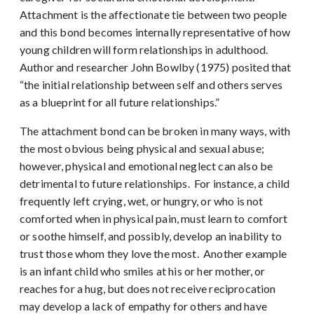
Attachment is the affectionate tie between two people
and this bond becomes internally representative of how
young children will form relationships in adulthood.
Author and researcher John Bowlby (1975) posited that
“the initial relationship between self and others serves
as a blueprint for all future relationships.”
The attachment bond can be broken in many ways, with
the most obvious being physical and sexual abuse;
however, physical and emotional neglect can also be
detrimental to future relationships. For instance, a child
frequently left crying, wet, or hungry, or who is not
comforted when in physical pain, must learn to comfort
or soothe himself, and possibly, develop an inability to
trust those whom they love the most. Another example
is an infant child who smiles at his or her mother, or
reaches for a hug, but does not receive reciprocation
may develop a lack of empathy for others and have