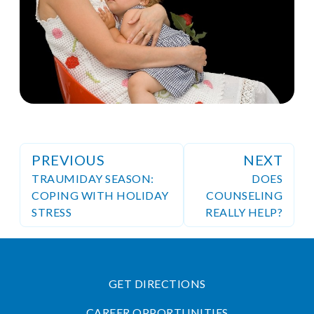
PREVIOUS
NEXT
TRAUMIDAY SEASON:
DOES
COPING WITH HOLIDAY
COUNSELING
STRESS
REALLY HELP?
GET DIRECTIONS
CAREER OPPORTUNITIES