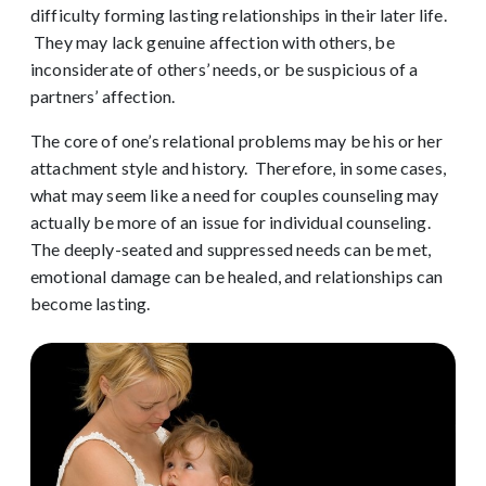
difficulty forming lasting relationships in their later life.
They may lack genuine affection with others, be
inconsiderate of others’ needs, or be suspicious of a
partners’ affection.
The core of one’s relational problems may be his or her
attachment style and history. Therefore, in some cases,
what may seem like a need for couples counseling may
actually be more of an issue for individual counseling.
The deeply-seated and suppressed needs can be met,
emotional damage can be healed, and relationships can
become lasting.