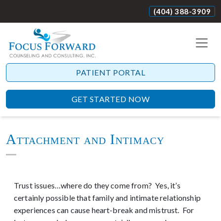
(404) 388-3909
PATIENT PORTAL
GET STARTED NOW
Attachment and Intimacy
Trust issues…where do they come from? Yes, it’s
certainly possible that family and intimate relationship
experiences can cause heart-break and mistrust. For