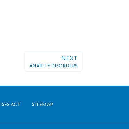
NEXT
ANXIETY DISORDERS
ISES ACT
SITEMAP