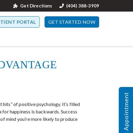
Get Directions
(404) 388-3909
ATIENT PORTAL
GET STARTED NOW
dvantage
Request Appointment
its” of positive psychology. It’s filled
la for happiness is backwards. Success
e of mind you’re more likely to produce