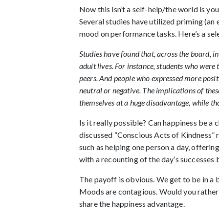
Now this isn’t a self-help/the world is yo
Several studies have utilized priming (an
mood on performance tasks. Here’s a sele
Studies have found that, across the board, i
adult lives. For instance, students who were 
peers. And people who expressed more positi
neutral or negative. The implications of the
themselves at a huge disadvantage, while th
Is it really possible? Can happiness be a
discussed “Conscious Acts of Kindness” r
such as helping one person a day, offerin
with a recounting of the day’s successes 
The payoff is obvious. We get to be in a b
Moods are contagious. Would you rather 
share the happiness advantage.