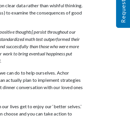
on clear data rather than wishful thinking.
ness) to examine the consequences of good
positive thoughts] persist throughout our
 a standardized math test outperformed their
 and successfully than those who were more
or work to bring eventual happiness put
.
 we can do to help ourselves. Achor
an actually plan to implement strategies
rt dinner conversation with our loved ones
ur lives get to enjoy our ‘better selves.’
n choose and you can take action to