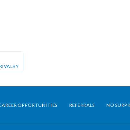
RIVALRY
CAREER OPPORTUNITIES
REFERRALS
NO SURPR