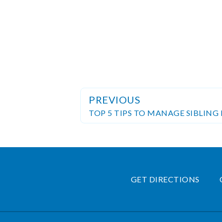
PREVIOUS
TOP 5 TIPS TO MANAGE SIBLING 
GET DIRECTIONS