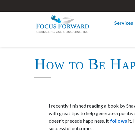
Services
How to Be Hap
I recently finished reading a book by Sha
with great tips to help generate a positi
doesn’t precede happiness, it
follows
it.
successful outcomes.