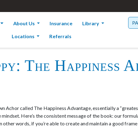
P
About Us
Insurance
Library
Locations
Referrals
py: The Happiness A
wn Achor called The Happiness Advantage, essentially a “greatest h
ve mindset. Here’s the consistent message of the book: our formu
 In other words, if you’re able to create and maintain a good fram