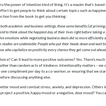
urs/the power of intention kind of thing. It’s a maxim that’s based 
 effort to get people to think about certain topics such as happi
ction from the book to get you thinking:
n both academic and business settings, these same benefits [of priming 
told to think about the happiest day of their lives right before taking
ve emotions while negotiating business deals did so more efficiently
se studies are undeniable: People who put their heads down and wait f
ose who capitalize on positivity every chance they get come out ahead
 choice? Can it lead to more positive outcomes? Yes. There’s much
ather than random acts of kindness. Intentionality matters – we c
g one compliment per day to a co-worker, or ensuring that we sta
before discussing anything else.
etter mood and combat stress, anxiety, and depression. Others in o
project a positive, happy mood or a negative, dour mood? You ca