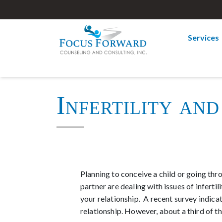
Services
Infertility and
Planning to conceive a child or going thro
partner are dealing with issues of inferti
your relationship. A recent survey indica
relationship. However, about a third of t