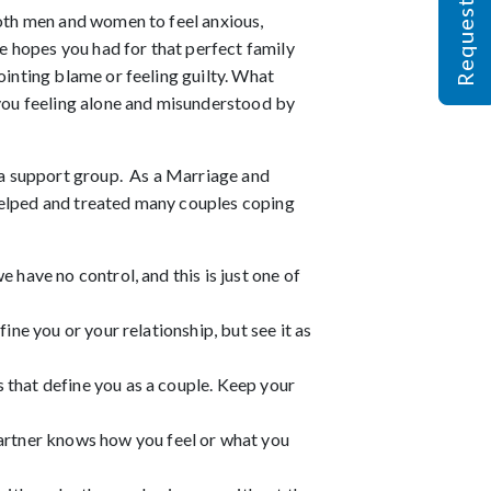
both men and women to feel anxious,
he hopes you had for that perfect family
ointing blame or feeling guilty. What
 you feeling alone and misunderstood by
g a support group. As a Marriage and
 helped and treated many couples coping
we have no control, and this is just one of
fine you or your relationship, but see it as
s that define you as a couple. Keep your
artner knows how you feel or what you