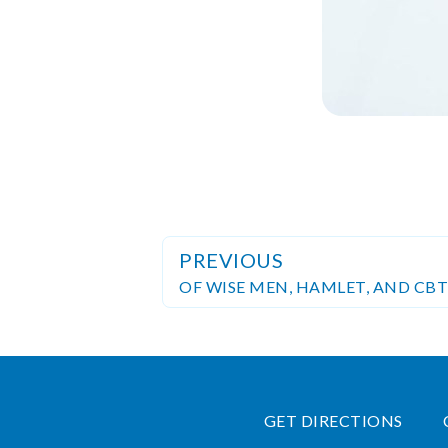
PREVIOUS
OF WISE MEN, HAMLET, AND CBT
GET DIRECTIONS