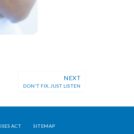
NEXT
DON'T FIX, JUST LISTEN
ISES ACT
SITEMAP