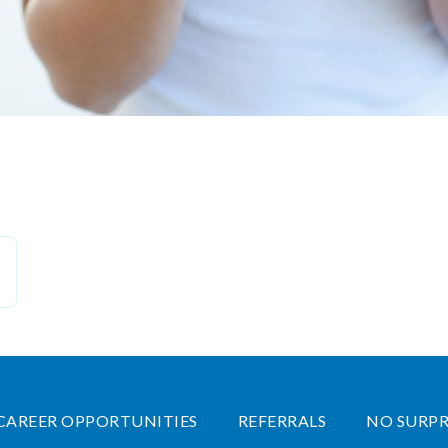
CAREER OPPORTUNITIES
REFERRALS
NO SURPR