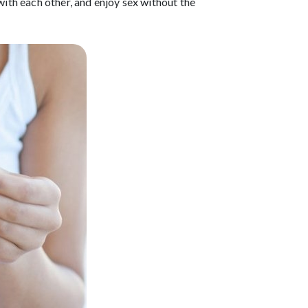
with each other, and enjoy sex without the