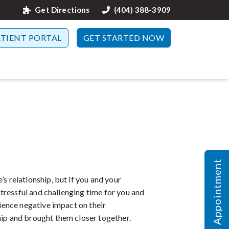
Get Directions
(404) 388-3909
ATIENT PORTAL
GET STARTED NOW
Request Appointment
s relationship, but if you and your
 stressful and challenging time for you and
rience negative impact on their
hip and brought them closer together.