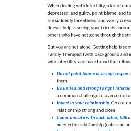
When dealing with infertility, a lot of e
depressed, and guilty, point blame, and fe
are suddenly threatened, and worry creeps
doesn’t help is seeing your friends and/o
others who have not gone through the str
But you are not alone. Getting help is so
Family Therapist (with background and ex
with infertility, and have found the follow
Do not point blame or accept responsi
them.
Be united and strong to fight infertili
a common challenge to overcome to
Invest in your relationship
. Go out on
relationship strong and close.
Communicate with each other, talk ab
need in the relationship (unless he or 