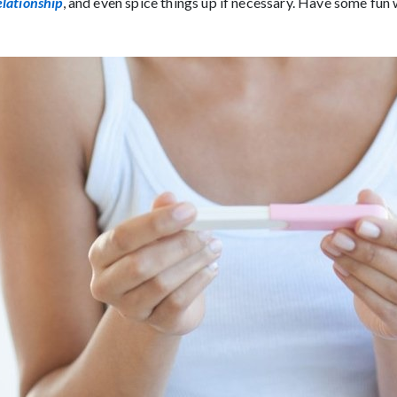
elationship
, and even spice things up if necessary. Have some fun 