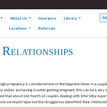
P
About Us
Insurance
Library
Locations
Referrals
 Relationships
ugh pregnancy is considered one of the happiest times in a couple’
lity and/or are having trouble getting pregnant, this can be a very
ted that about one fourth of couples dealing with infertility expe
hose surveyed reported the struggle has benefited their relations