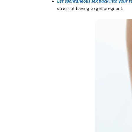
Let spontaneous sex back into your r
stress of having to get pregnant.