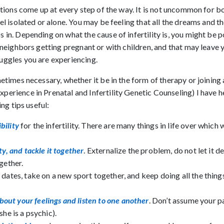
motions come up at every step of the way. It is not uncommon for 
el isolated or alone. You may be feeling that all the dreams and t
 in. Depending on what the cause of infertility is, you might be p
r neighbors getting pregnant or with children, and that may leave
uggles you are experiencing.
metimes necessary, whether it be in the form of therapy or joinin
perience in Prenatal and Infertility Genetic Counseling) I have
ing tips useful:
bility
for the infertility. There are many things in life over which 
ty, and tackle it together
. Externalize the problem, do not let it de
gether.
 dates, take on a new sport together, and keep doing all the thing
out your feelings and listen to one another
. Don’t assume your p
she is a psychic).