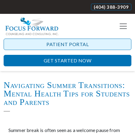
(404) 388-3909
PATIENT PORTAL
GET STARTED NOW
Navigating Summer Transitions:
Mental Health Tips for Students
and Parents
Summer break is often seen as a welcome pause from