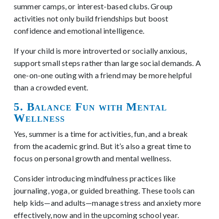
summer camps, or interest-based clubs. Group
activities not only build friendships but boost
confidence and emotional intelligence.
If your child is more introverted or socially anxious,
support small steps rather than large social demands. A
one-on-one outing with a friend may be more helpful
than a crowded event.
5. Balance Fun with Mental
Wellness
Yes, summer is a time for activities, fun, and a break
from the academic grind. But it’s also a great time to
focus on personal growth and mental wellness.
Consider introducing mindfulness practices like
journaling, yoga, or guided breathing. These tools can
help kids—and adults—manage stress and anxiety more
effectively, now and in the upcoming school year.