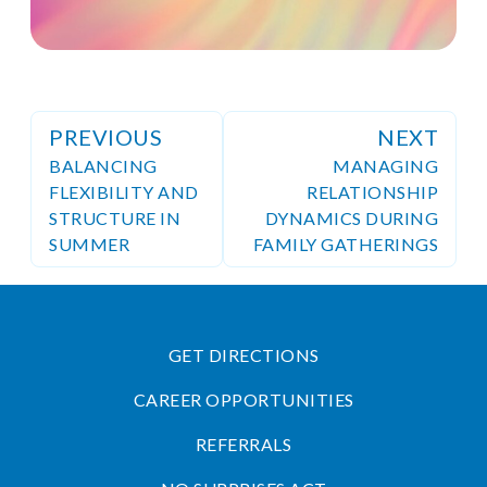
PREVIOUS
NEXT
BALANCING
MANAGING
FLEXIBILITY AND
RELATIONSHIP
STRUCTURE IN
DYNAMICS DURING
SUMMER
FAMILY GATHERINGS
GET DIRECTIONS
CAREER OPPORTUNITIES
REFERRALS