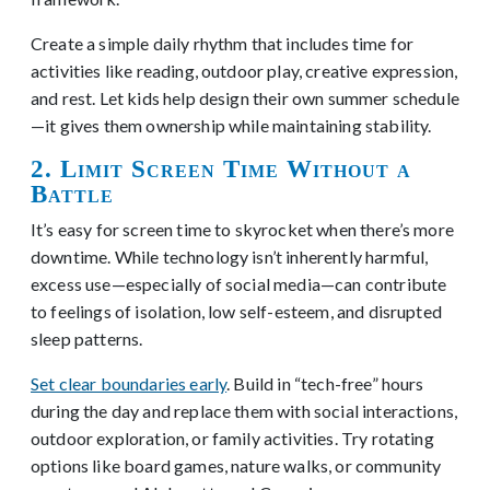
Create a simple daily rhythm that includes time for
activities like reading, outdoor play, creative expression,
and rest. Let kids help design their own summer schedule
—it gives them ownership while maintaining stability.
2. Limit Screen Time Without a
Battle
It’s easy for screen time to skyrocket when there’s more
downtime. While technology isn’t inherently harmful,
excess use—especially of social media—can contribute
to feelings of isolation, low self-esteem, and disrupted
sleep patterns.
Set clear boundaries early
. Build in “tech-free” hours
during the day and replace them with social interactions,
outdoor exploration, or family activities. Try rotating
options like board games, nature walks, or community