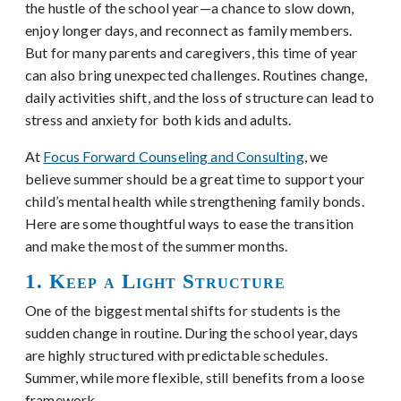
the hustle of the school year—a chance to slow down,
enjoy longer days, and reconnect as family members.
But for many parents and caregivers, this time of year
can also bring unexpected challenges. Routines change,
daily activities shift, and the loss of structure can lead to
stress and anxiety for both kids and adults.
At
Focus Forward Counseling and Consulting
, we
believe summer should be a great time to support your
child’s mental health while strengthening family bonds.
Here are some thoughtful ways to ease the transition
and make the most of the summer months.
1. Keep a Light Structure
One of the biggest mental shifts for students is the
sudden change in routine. During the school year, days
are highly structured with predictable schedules.
Summer, while more flexible, still benefits from a loose
framework.