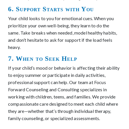
6. Support Starts with You
Your child looks to you for emotional cues. When you
prioritize your own well-being, they learn to do the
same. Take breaks when needed, model healthy habits,
and don’t hesitate to ask for support if the load feels
heavy.
7. When to Seek Help
If your child’s mood or behavior is affecting their ability
to enjoy summer or participate in daily activities,
professional support can help. Our team at Focus
Forward Counseling and Consulting specializes in
working with children, teens, and families. We provide
compassionate care designed to meet each child where
they are—whether that’s through individual therapy,
family counseling, or specialized assessments.