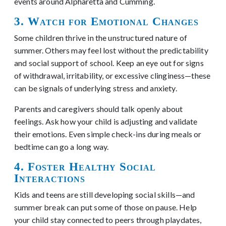
events around Alpharetta and Cumming.
3. Watch for Emotional Changes
Some children thrive in the unstructured nature of
summer. Others may feel lost without the predictability
and social support of school. Keep an eye out for signs
of withdrawal, irritability, or excessive clinginess—these
can be signals of underlying stress and anxiety.
Parents and caregivers should talk openly about
feelings. Ask how your child is adjusting and validate
their emotions. Even simple check-ins during meals or
bedtime can go a long way.
4. Foster Healthy Social
Interactions
Kids and teens are still developing social skills—and
summer break can put some of those on pause. Help
your child stay connected to peers through playdates,