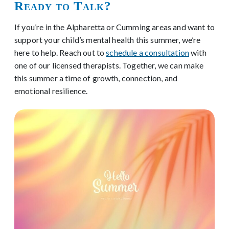
Ready to Talk?
If you’re in the Alpharetta or Cumming areas and want to
support your child’s mental health this summer, we’re
here to help. Reach out to
schedule a consultation
with
one of our licensed therapists. Together, we can make
this summer a time of growth, connection, and
emotional resilience.