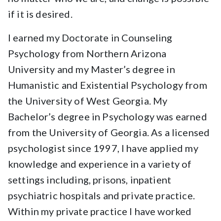
if it is desired.
I earned my Doctorate in Counseling
Psychology from Northern Arizona
University and my Master’s degree in
Humanistic and Existential Psychology from
the University of West Georgia. My
Bachelor’s degree in Psychology was earned
from the University of Georgia. As a licensed
psychologist since 1997, I have applied my
knowledge and experience in a variety of
settings including, prisons, inpatient
psychiatric hospitals and private practice.
Within my private practice I have worked