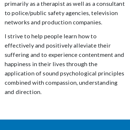
primarily as a therapist as well as a consultant
to police/public safety agencies, television
networks and production companies.
I strive to help people learn how to
effectively and positively alleviate their
suffering and to experience contentment and
happiness in their lives through the
application of sound psychological principles
combined with compassion, understanding
and direction.