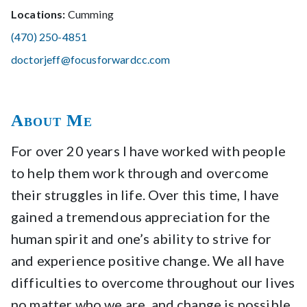
Locations:
Cumming
(470) 250-4851
doctorjeff@focusforwardcc.com
About Me
For over 20 years I have worked with people
to help them work through and overcome
their struggles in life. Over this time, I have
gained a tremendous appreciation for the
human spirit and one’s ability to strive for
and experience positive change. We all have
difficulties to overcome throughout our lives
no matter who we are, and change is possible