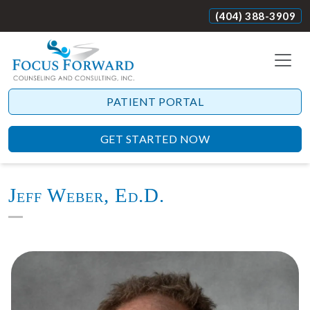
(404) 388-3909
PATIENT PORTAL
GET STARTED NOW
Jeff Weber, Ed.D.