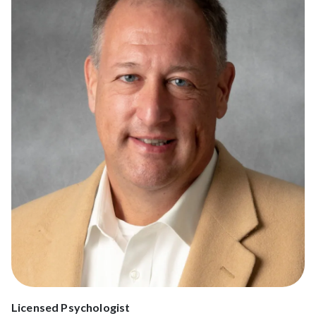
Licensed Psychologist