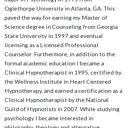
Oglethorpe University in Atlanta, GA. This
paved the way for earning my Master of
Science degree in Counseling from Georgia
State University in 1997 and eventual
licensing as a Licensed Professional
Counselor. Furthermore, in addition to the
formal academic education I became a
Clinical Hypnotherapist in 1995, certified by
the Wellness Institute in Heart Centered
Hypnotherapy, and earned a certification as a
Clinical Hypnotherapist by the National
Guild of Hypnotists in 2007. While studying
psychology I became interested in
philosophy, theology and alternative