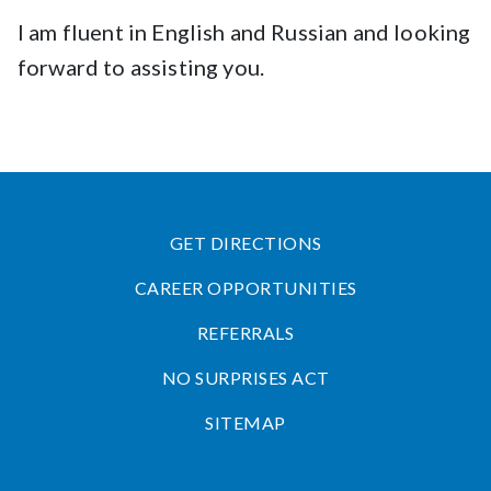
I am fluent in English and Russian and looking
forward to assisting you.
GET DIRECTIONS
CAREER OPPORTUNITIES
REFERRALS
NO SURPRISES ACT
SITEMAP