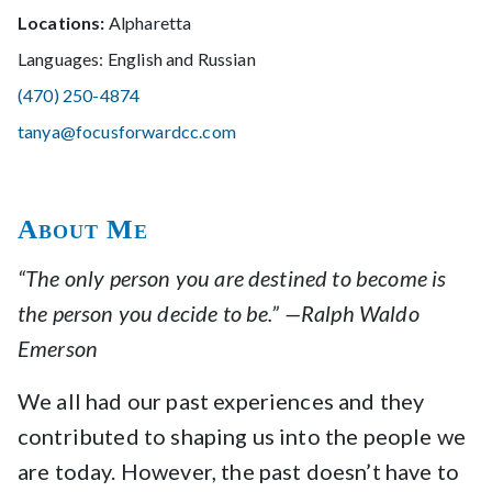
Locations:
Alpharetta
Languages: English and Russian
(470) 250-4874
tanya@focusforwardcc.com
About Me
“The only person you are destined to become is
the person you decide to be.” —Ralph Waldo
Emerson
We all had our past experiences and they
contributed to shaping us into the people we
are today. However, the past doesn’t have to