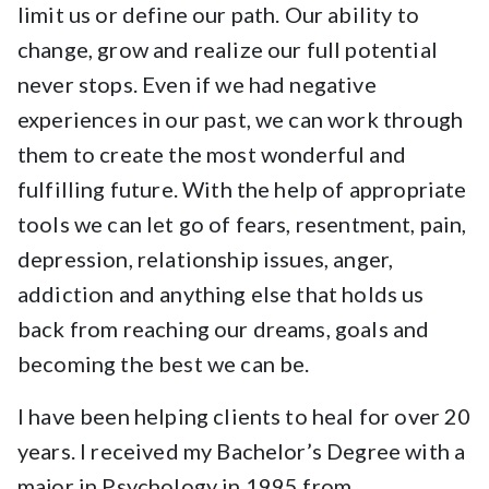
limit us or define our path. Our ability to
change, grow and realize our full potential
never stops. Even if we had negative
experiences in our past, we can work through
them to create the most wonderful and
fulfilling future. With the help of appropriate
tools we can let go of fears, resentment, pain,
depression, relationship issues, anger,
addiction and anything else that holds us
back from reaching our dreams, goals and
becoming the best we can be.
I have been helping clients to heal for over 20
years. I received my Bachelor’s Degree with a
major in Psychology in 1995 from