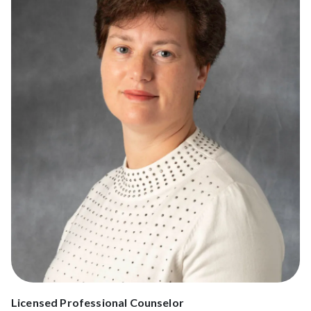
Licensed Professional Counselor