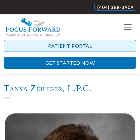
(404) 388-3909
PATIENT PORTAL
GET STARTED NOW
Tanya Zeiliger, L.P.C.