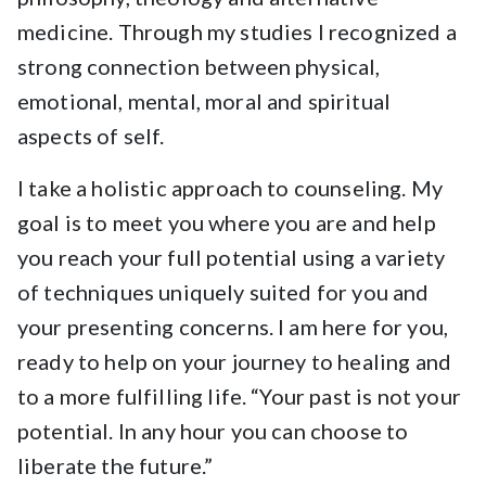
medicine. Through my studies I recognized a
strong connection between physical,
emotional, mental, moral and spiritual
aspects of self.
I take a holistic approach to counseling. My
goal is to meet you where you are and help
you reach your full potential using a variety
of techniques uniquely suited for you and
your presenting concerns. I am here for you,
ready to help on your journey to healing and
to a more fulfilling life. “Your past is not your
potential. In any hour you can choose to
liberate the future.”